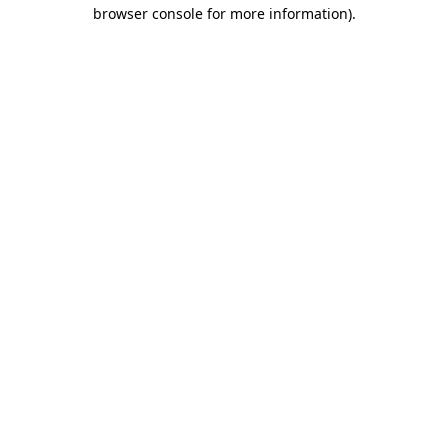
browser console for more information).