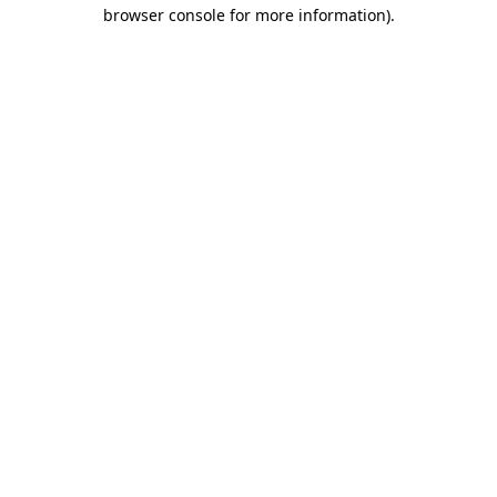
browser console for more information).